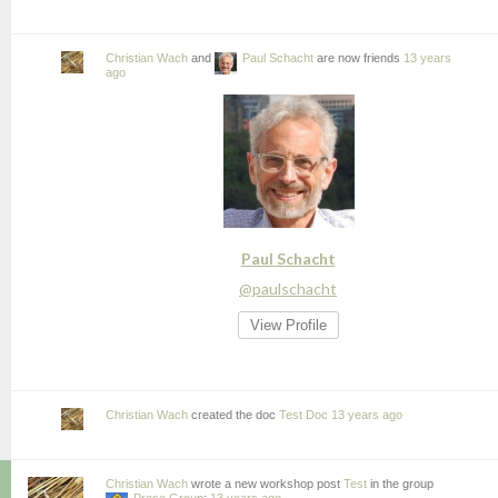
Christian Wach
and
Paul Schacht
are now friends
13 years
ago
Paul Schacht
@paulschacht
View Profile
Christian Wach
created the doc
Test Doc
13 years ago
Christian Wach
wrote a new workshop post
Test
in the group