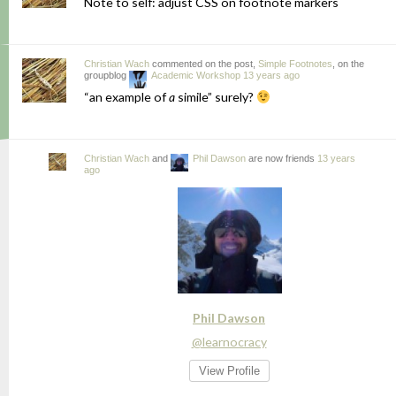
Note to self: adjust CSS on footnote markers
Christian Wach
commented on the post,
Simple Footnotes
, on the
groupblog
Academic Workshop
13 years ago
“an example of
a
simile” surely?
Christian Wach
and
Phil Dawson
are now friends
13 years
ago
Phil Dawson
@learnocracy
View Profile