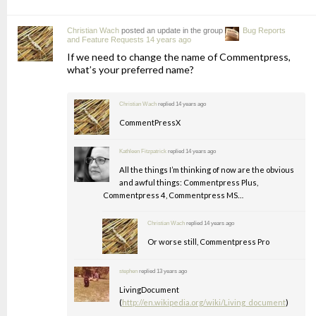
Christian Wach
posted an update in the group
Bug Reports
and Feature Requests
14 years ago
If we need to change the name of Commentpress,
what’s your preferred name?
Christian Wach
replied
14 years ago
CommentPressX
Kathleen Fitzpatrick
replied
14 years ago
All the things I’m thinking of now are the obvious
and awful things: Commentpress Plus,
Commentpress 4, Commentpress MS…
Christian Wach
replied
14 years ago
Or worse still, Commentpress Pro
stephen
replied
13 years ago
LivingDocument
(
http://en.wikipedia.org/wiki/Living_document
)