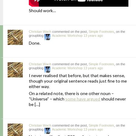
Should work…
Christian Wach
commented on the post,
Simple Footnotes
, on the
groupblog
Academic Workshop
13 years ago
Done.
Christian Wach
commented on the post,
Simple Footnotes
, on the
groupblog
Academic Workshop
13 years ago
I never realised that before, but that makes sense,
though your original sentence reads just fine to me
either way.
On a related note, there is one other noun –
“Universe” – which
some have argued
should never
be […]
Christian Wach
commented on the post,
Simple Footnotes
, on the
groupblog
Academic Workshop
13 years ago