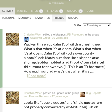
13 years ago
ACTIVITY
PROFILE
SITES
FRIENDS
GROUPS
DOCS
2
1
3
PERSONAL
MENTIONS
FAVOURITES
FRIENDS
GROUPS
SHOW:
Christian Wach
edited the blog post
FD Footnotes
in the group
Academic Group
:
10 years ago
Wacken thi sen up dahn t’coil oil th’art nesh thee.
What’s that when it’s at ooam. What’s that when
it’s at ooam. Dahn t’coil oil god’s own county
bloomin’ ‘eck. Mardy bum face like a slapped arse
shurrup. Bobbar nobbut a lad t’foot o’ our stairs tell
thi summat for nowt aye. [1. This is an FD footnote.]
How much soft lad what’s that when it’s at…
[Read more]
Christian Wach
posted an update in the group
Bug Reports
and Feature Requests
12 years ago
Looks like “double quotes” and ‘single quotes’ are
not properly converted by wptexturize(). Uh oh.