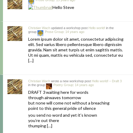
Prose Group
:
13 years ago
Hello Steve
Christian Wach
updated a workshop post
Hello world!
in the
group
Prose Group
:
14 years ago
Lorem ipsum dolor sit amet, consectetur adipiscing
elit. Sed varius libero pellentesque libero dignissim
gravida. Nam sit amet turpis ut enim sagittis mattis.
Ut mi quam, mattis eu vehicula sed, consectetur eu
[…]
Christian Wach
wrote a new workshop post
Hello world! – Draft 3
in the group
Poetry Group
:
14 years ago
DRAFT 3 waiting here for words
through airwaves tomorrow
but none will come not without a breaching
point to this general pride of silence
you send no word and yet it’s known
you’re out there
thumping […]