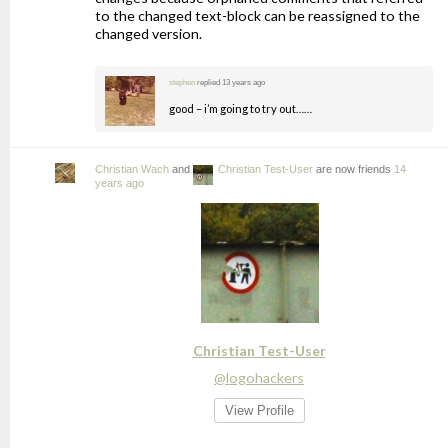
to the changed text-block can be reassigned to the
changed version.
stephen
replied
13 years ago
good – i’m going to try out……
Christian Wach
and
Christian Test-User
are now friends
14
years ago
Christian Test-User
@logohackers
View Profile