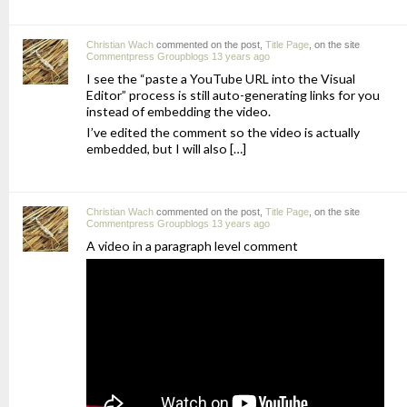
Christian Wach
commented on the post,
Title Page
, on the site
Commentpress Groupblogs
13 years ago
I see the “paste a YouTube URL into the Visual
Editor” process is still auto-generating links for you
instead of embedding the video.
I’ve edited the comment so the video is actually
embedded, but I will also […]
Christian Wach
commented on the post,
Title Page
, on the site
Commentpress Groupblogs
13 years ago
A video in a paragraph level comment