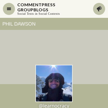
COMMENTPRESS
GROUPBLOGS
Social Texts in Social Contexts
PHIL DAWSON
@learnocracy