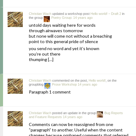
Christian Wach
updated a workshop post
Hello world! – Draft 2
in
the group
Poetry Group
:
14 years ago
untold days waiting here for words
through airwaves tomorrow
but none will come not without a breaching
point to this general pride of silence
you send no word and yet it’s known
you’re out there
thumping […]
Christian Wach
commented on the post,
Hello world!
, on the
groupblog
Prose Workshop
14 years ago
Paragraph 1 comment
Christian Wach
posted an update in the group
Bug Reports
and Feature Requests
14 years ago
Comments can now be reassigned from one
“paragraph” to another. Useful when the content
changes because orphaned comments that referred