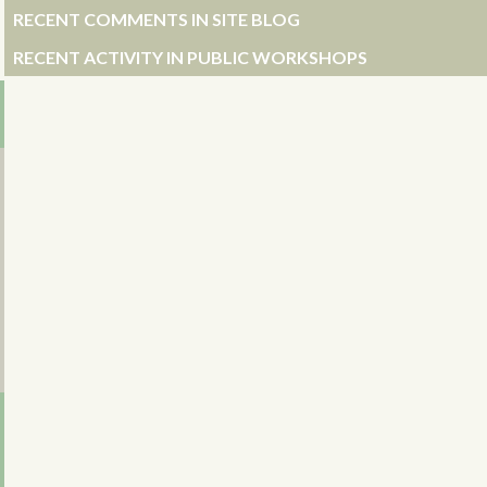
RECENT COMMENTS IN SITE BLOG
RECENT ACTIVITY IN PUBLIC WORKSHOPS