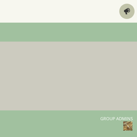
GROUP ADMINS