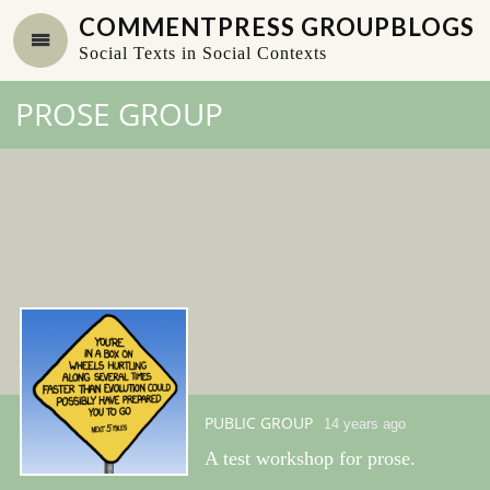
COMMENTPRESS GROUPBLOGS
Social Texts in Social Contexts
PROSE GROUP
PUBLIC GROUP
14 years ago
A test workshop for prose.