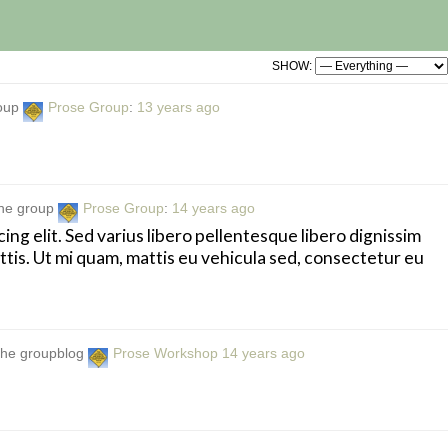
SHOW:
roup
Prose Group
:
13 years ago
the group
Prose Group
:
14 years ago
ng elit. Sed varius libero pellentesque libero dignissim
attis. Ut mi quam, mattis eu vehicula sed, consectetur eu
 the groupblog
Prose Workshop
14 years ago