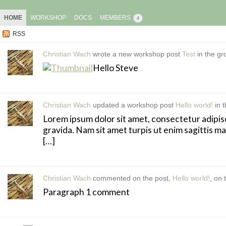
HOME
WORKSHOP
DOCS
MEMBERS
4
RSS
Christian Wach
wrote a new workshop post
Test
in the g
Hello Steve
Christian Wach
updated a workshop post
Hello world!
in 
Lorem ipsum dolor sit amet, consectetur adipisci
gravida. Nam sit amet turpis ut enim sagittis m
[…]
Christian Wach
commented on the post,
Hello world!
, on
Paragraph 1 comment