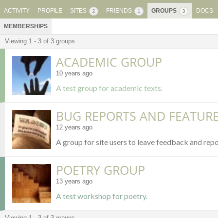
ACTIVITY
PROFILE
SITES
FRIENDS
GROUPS
DOCS
2
1
3
MEMBERSHIPS
Viewing 1 - 3 of 3 groups
MEMBER'S
ACADEMIC GROUP
GROUPS
10 years ago
A test group for academic texts.
BUG REPORTS AND FEATUR
12 years ago
A group for site users to leave feedback and repo
POETRY GROUP
13 years ago
A test workshop for poetry.
Viewing 1 - 3 of 3 groups