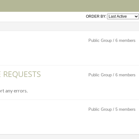
ORDER BY:
Public Group / 6 members
E REQUESTS
Public Group / 6 members
rt any errors.
Public Group / 5 members