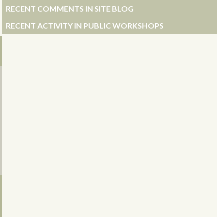
RECENT COMMENTS IN SITE BLOG
RECENT ACTIVITY IN PUBLIC WORKSHOPS