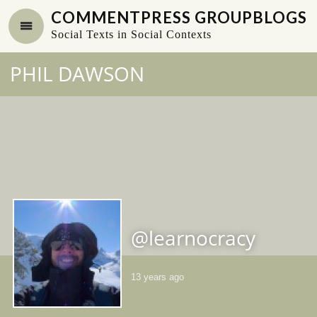
COMMENTPRESS GROUPBLOGS
Social Texts in Social Contexts
PHIL DAWSON
@learnocracy
13 years ago