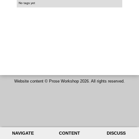
No tags yet
Website content ©
Prose Workshop
2026. All rights reserved.
NAVIGATE
CONTENT
DISCUSS