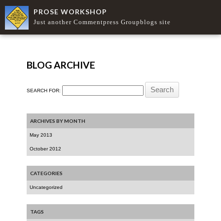
PROSE WORKSHOP
Just another Commentpress Groupblogs site
BLOG ARCHIVE
SEARCH FOR:
ARCHIVES BY MONTH
May 2013
October 2012
CATEGORIES
Uncategorized
TAGS