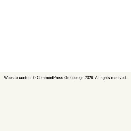
Website content ©
CommentPress Groupblogs
2026. All rights reserved.