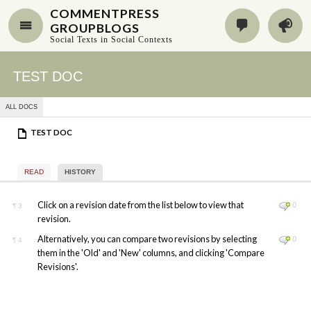
COMMENTPRESS
GROUPBLOGS
Social Texts in Social Contexts
TEST DOC
ALL DOCS
TEST DOC
READ
HISTORY
Click on a revision date from the list below to view that
0
¶
3
revision.
Alternatively, you can compare two revisions by selecting
0
¶
4
them in the 'Old' and 'New' columns, and clicking 'Compare
Revisions'.