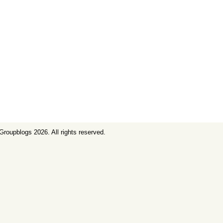
Groupblogs
2026. All rights reserved.