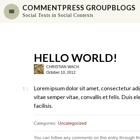
COMMENTPRESS GROUPBLOGS
Social Texts in Social Contexts
HELLO WORLD!
CHRISTIAN WACH
October 10, 2012
Lorem ipsum dolor sit amet, consectetur adi
¶
1
vitae semper vitae, convallis et felis. Duis
facilisis.
Categories:
Uncategorized
You can follow any comments on this entry through t