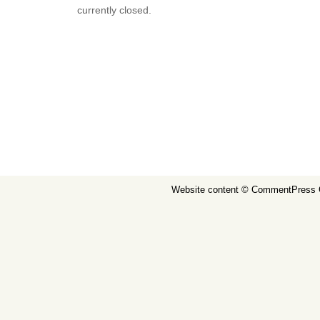
currently closed.
Website content ©
CommentPress 