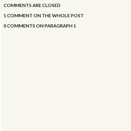
COMMENTS ARE CLOSED
RECENT COMMENTS ON THIS POST
1
RECENT COMMENTS IN SITE BLOG
COMMENT
ON
THE WHOLE POST
0
RECENT ACTIVITY IN PUBLIC WORKSHOPS
COMMENTS
ON
PARAGRAPH 1