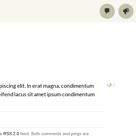
piscing elit. In erat magna, condimentum
0
 eleifend lacus sit amet ipsum condimentum
he
RSS 2.0
feed. Both comments and pings are