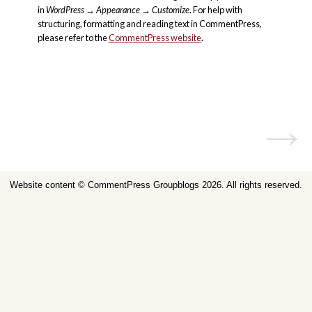
in
WordPress
→
Appearance
→
Customize
. For help with
structuring, formatting and reading text in CommentPress,
please refer to the
CommentPress website
.
Website content ©
CommentPress Groupblogs
2026. All rights reserved.