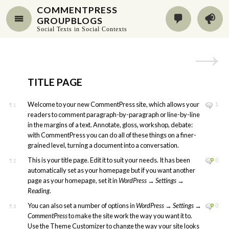
COMMENTPRESS
GROUPBLOGS
Social Texts in Social Contexts
TITLE PAGE
Welcome to your new CommentPress site, which allows your
1
¶
1
readers to comment paragraph-by-paragraph or line-by-line
in the margins of a text. Annotate, gloss, workshop, debate:
with CommentPress you can do all of these things on a finer-
grained level, turning a document into a conversation.
This is your title page. Edit it to suit your needs. It has been
0
¶
2
automatically set as your homepage but if you want another
page as your homepage, set it in
WordPress
→
Settings
→
Reading
.
You can also set a number of options in
WordPress
→
Settings
→
0
¶
3
CommentPress
to make the site work the way you want it to.
Use the Theme Customizer to change the way your site looks