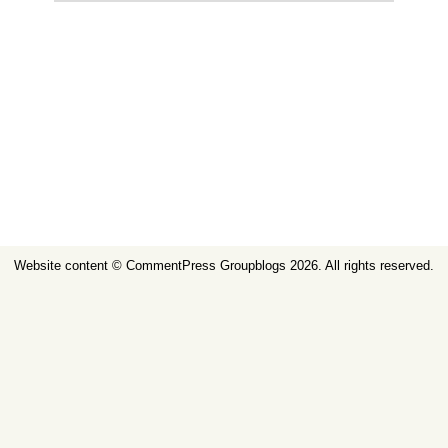
Website content ©
CommentPress Groupblogs
2026. All rights reserved.