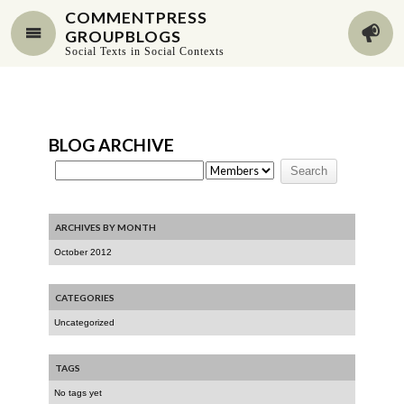
COMMENTPRESS
GROUPBLOGS
Social Texts in Social Contexts
BLOG ARCHIVE
ARCHIVES BY MONTH
October 2012
CATEGORIES
Uncategorized
TAGS
No tags yet