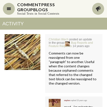
COMMENTPRESS
GROUPBLOGS
Social Texts in Social Contexts
ACTIVITY
Christian Wach
posted an update
in the group
Bug Reports and
Feature Requests
14 years ago
Comments can now be
reassigned from one
“paragraph” to another. Useful
when the content changes
because orphaned comments
that referred to the changed
text-block can be reassigned to
the changed version.
stephen
replied
13 years ago