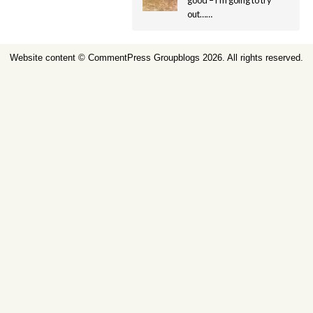
good – i’m going to try
out……
Website content ©
CommentPress Groupblogs
2026. All rights reserved.