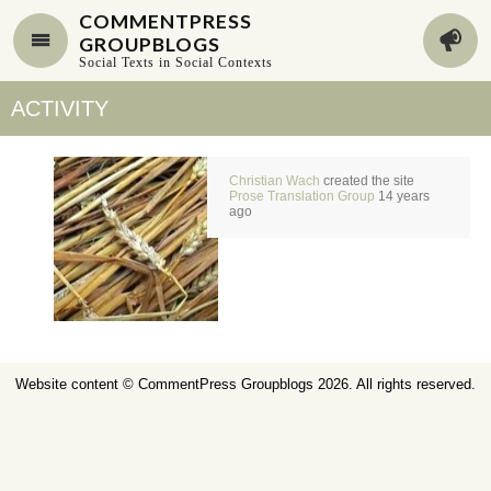
COMMENTPRESS
GROUPBLOGS
Social Texts in Social Contexts
ACTIVITY
Christian Wach
created the site
Prose Translation Group
14 years
ago
Website content ©
CommentPress Groupblogs
2026. All rights reserved.