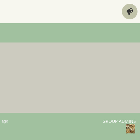
GROUP ADMINS
s ago