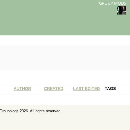
GROUP MODS
AUTHOR
CREATED
LAST EDITED
TAGS
Groupblogs
2026. All rights reserved.