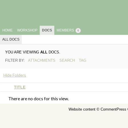
HOME
WORKSHOP
DOCS
MEMBERS
6
ALL DOCS
YOU ARE VIEWING
ALL
DOCS.
FILTER BY:
ATTACHMENTS
SEARCH
TAG
Hide Folders
HAS
TITLE
ATTACHMENT
There are no docs for this view.
Website content ©
CommentPress 