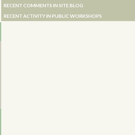
RECENT COMMENTS IN SITE BLOG
RECENT ACTIVITY IN PUBLIC WORKSHOPS