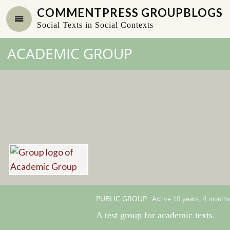
COMMENTPRESS GROUPBLOGS
Social Texts in Social Contexts
ACADEMIC GROUP
PUBLIC GROUP
Active 10 years, 4 month
A test group for academic texts.