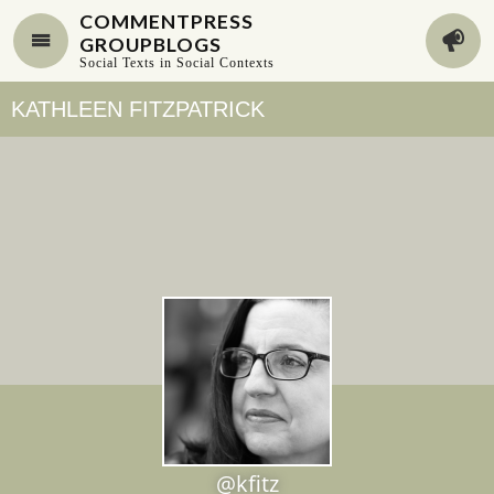
COMMENTPRESS
GROUPBLOGS
Social Texts in Social Contexts
KATHLEEN FITZPATRICK
@kfitz