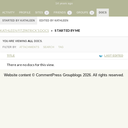
14 years ago
ACTIVITY
PROFILE
SITES
FRIENDS
GROUPS
DOCS
2
1
3
STARTED BY KATHLEEN
EDITED BY KATHLEEN
KATHLEEN FITZPATRICK’S DOCS
▸
STARTED BY ME
YOU ARE VIEWING
ALL
DOCS.
FILTER BY:
ATTACHMENTS
SEARCH
TAG
HAS
TITLE
LAST EDITED
ATTACHMENT
There are no docs for this view.
Website content ©
CommentPress Groupblogs
2026. All rights reserved.