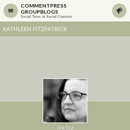
COMMENTPRESS
GROUPBLOGS
Social Texts in Social Contexts
KATHLEEN FITZPATRICK
@kfitz