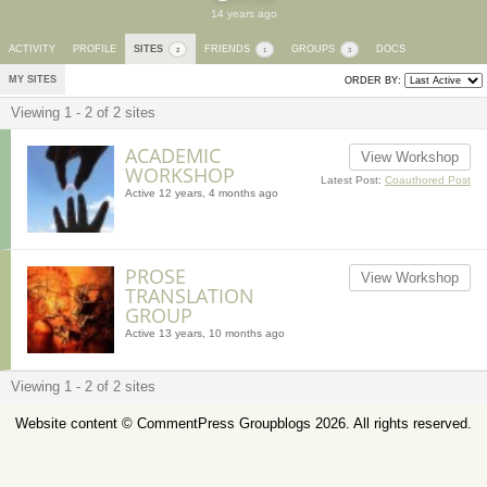
14 years ago
ACTIVITY
PROFILE
SITES
FRIENDS
GROUPS
DOCS
2
1
3
MY SITES
ORDER BY:
Viewing 1 - 2 of 2 sites
ACADEMIC
View Workshop
WORKSHOP
Latest Post:
Coauthored Post
Active 12 years, 4 months ago
PROSE
View Workshop
TRANSLATION
GROUP
Active 13 years, 10 months ago
Viewing 1 - 2 of 2 sites
Website content ©
CommentPress Groupblogs
2026. All rights reserved.