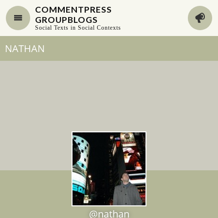
COMMENTPRESS
GROUPBLOGS
Social Texts in Social Contexts
NATHAN
@nathan