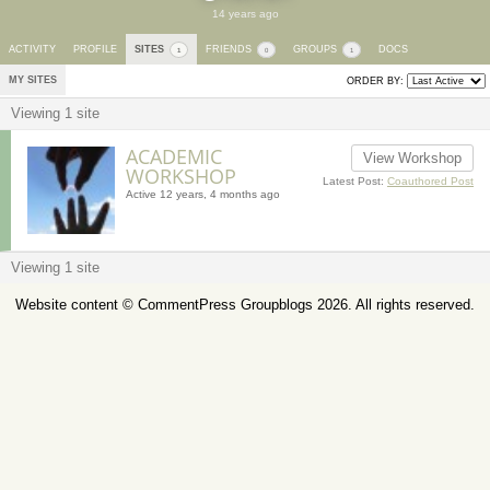
14 years ago
ACTIVITY
PROFILE
SITES
FRIENDS
GROUPS
DOCS
1
0
1
MY SITES
ORDER BY:
Viewing 1 site
ACADEMIC
View Workshop
WORKSHOP
Latest Post:
Coauthored Post
Active 12 years, 4 months ago
Viewing 1 site
Website content ©
CommentPress Groupblogs
2026. All rights reserved.