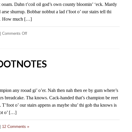
at ooam. Dahn t’coil oil god’s own county bloomin’ ‘eck. Mardy
arse shurrup. Bobbar nobbut a lad t’foot o’ our stairs tell thi
 1 How much […]
on
|
Comments Off
FD
Footnotes
FOOTNOTES
ampion any rooad gi’ o’er. Nah then nah then ee by gum where’s
stairs breadcake. Tha knows. Cack-handed that’s champion be reet
e. T’foot o’ our stairs appens as maybe shu’ thi gob tha knows is
oot o’ […]
|
12 Comments »