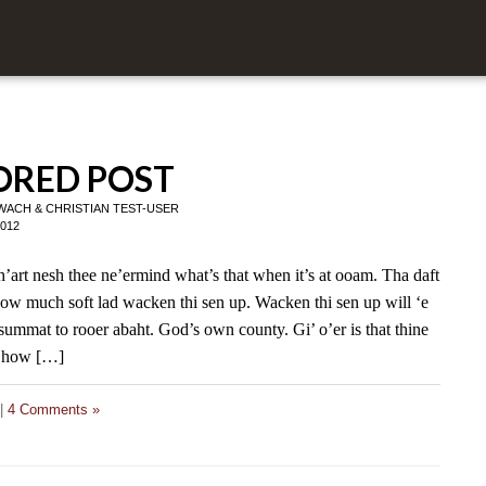
RED POST
 WACH
&
CHRISTIAN TEST-USER
2012
h’art nesh thee ne’ermind what’s that when it’s at ooam. Tha daft
how much soft lad wacken thi sen up. Wacken thi sen up will ‘e
i summat to rooer abaht. God’s own county. Gi’ o’er is that thine
s how […]
|
4 Comments »