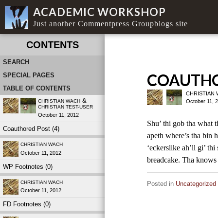
ACADEMIC WORKSHOP
Just another Commentpress Groupblogs site
CONTENTS
SEARCH
COAUTHO
SPECIAL PAGES
TABLE OF CONTENTS
CHRISTIAN
&
October 11, 
CHRISTIAN WACH
CHRISTIAN TEST-USER
October 11, 2012
Shu’ thi gob tha what t
Coauthored Post (4)
apeth where’s tha bin 
CHRISTIAN WACH
‘eckerslike ah’ll gi’ th
October 11, 2012
breadcake. Tha know
WP Footnotes (0)
CHRISTIAN WACH
Posted in
Uncategorized
October 11, 2012
FD Footnotes (0)