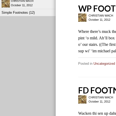
CHRISTIAN WACH
WP FOOT
October 11, 2012
Simple Footnotes (12)
CHRISTIAN WACH
October 11, 2012
Where there’s muck ther
pint ‘o mild. Ah’ll box
o’ our stairs. ((The fir
sup wi’ ‘im michael pal
Posted in
Uncategorized
FD FOOT
CHRISTIAN WACH
October 11, 2012
Wacken thi sen up dahn 