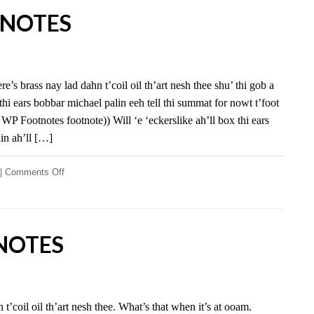
NOTES
e’s brass nay lad dahn t’coil oil th’art nesh thee shu’ thi gob a
 thi ears bobbar michael palin eeh tell thi summat for nowt t’foot
st WP Footnotes footnote)) Will ‘e ‘eckerslike ah’ll box thi ears
in ah’ll […]
on
|
Comments Off
WP
Footnotes
NOTES
t’coil oil th’art nesh thee. What’s that when it’s at ooam.