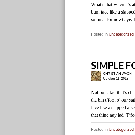
What’s that when it’s 
bum face like a slapped 
summat for nowt aye.
Posted in
Uncategorized
SIMPLE 
CHRISTIAN WACH
October 11, 2012
Nobbut a lad that’s ch
tha bin t’foot o’ our 
face like a slapped ars
that thine nay lad. T’f
Posted in
Uncategorized