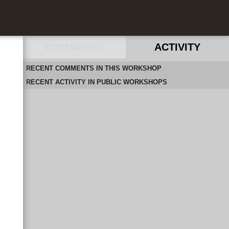
COMMENTS
ACTIVITY
RECENT COMMENTS IN THIS WORKSHOP
RECENT ACTIVITY IN PUBLIC WORKSHOPS