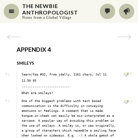
THE NEWBIE
ANTHROPOLOGIST
Notes from a Global Village
APPENDIX 4
SMILEYS
0
learn/faq #32, from jdally, 1161 chars, Jul 11
¶
1
11:50 95
--------------------------
What are smileys?
One of the biggest problems with text based
¶
2
0
communication is the difficulty in conveying
emotions or feelings. A comment that is made
tongue-in-cheek can easily be mis-interpreted as a
sarcasm. A popular way of avoiding this problem is
the use of smileys. A smiley is, or was originally,
a group of characters which resemble a smiling face
when looked on sideways. E.g. :-) A whole gamut of