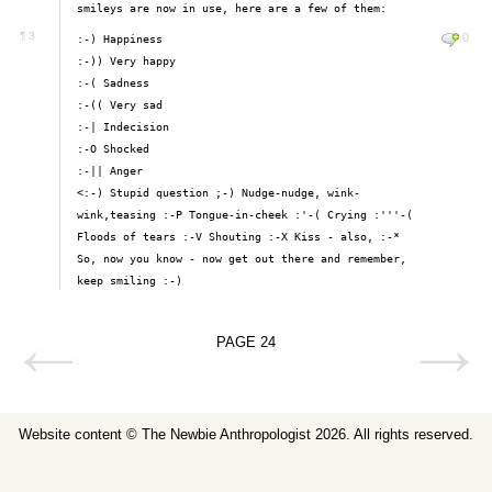
smileys are now in use, here are a few of them:
¶
3
0
:-) Happiness
:-)) Very happy
:-( Sadness
:-(( Very sad
:-| Indecision
:-O Shocked
:-|| Anger
<:-) Stupid question ;-) Nudge-nudge, wink-
wink,teasing :-P Tongue-in-cheek :'-( Crying :'''-(
Floods of tears :-V Shouting :-X Kiss - also, :-*
So, now you know - now get out there and remember,
keep smiling :-)
PAGE
24
Website content ©
The Newbie Anthropologist
2026. All rights reserved.