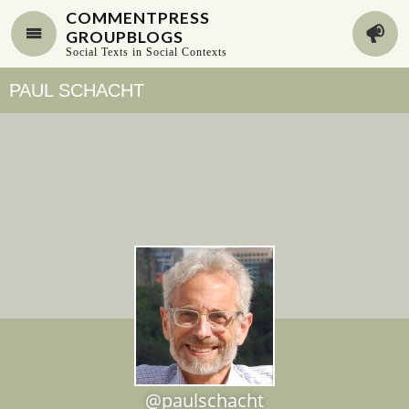
COMMENTPRESS
GROUPBLOGS
Social Texts in Social Contexts
PAUL SCHACHT
@paulschacht