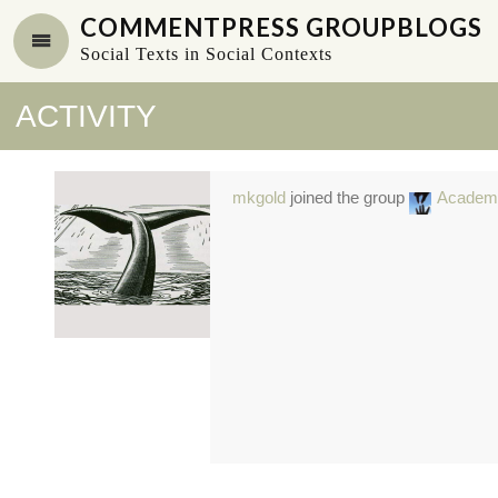
COMMENTPRESS GROUPBLOGS
Social Texts in Social Contexts
ACTIVITY
mkgold
joined the group
Academ