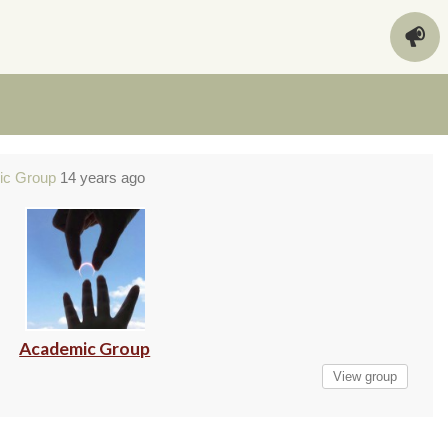
ic Group
14 years ago
Academic Group
View group