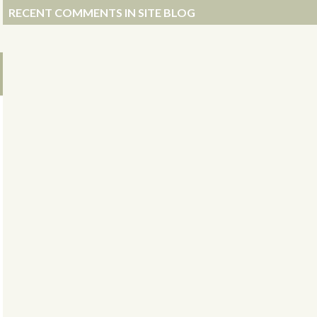
RECENT COMMENTS IN SITE BLOG