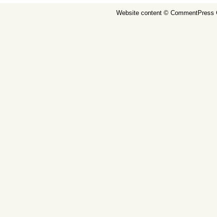
Website content ©
CommentPress 