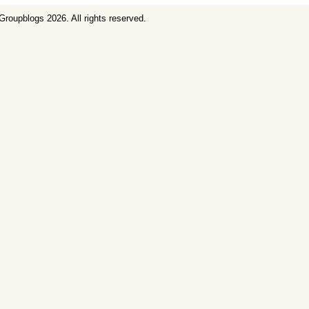
Groupblogs
2026. All rights reserved.