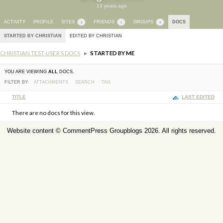
13 years ago
ACTIVITY
PROFILE
SITES
FRIENDS
GROUPS
DOCS
3
1
4
STARTED BY CHRISTIAN
EDITED BY CHRISTIAN
CHRISTIAN TEST-USER’S DOCS
▸
STARTED BY ME
YOU ARE VIEWING
ALL
DOCS.
FILTER BY:
ATTACHMENTS
SEARCH
TAG
HAS
TITLE
LAST EDITED
ATTACHMENT
There are no docs for this view.
Website content ©
CommentPress Groupblogs
2026. All rights reserved.