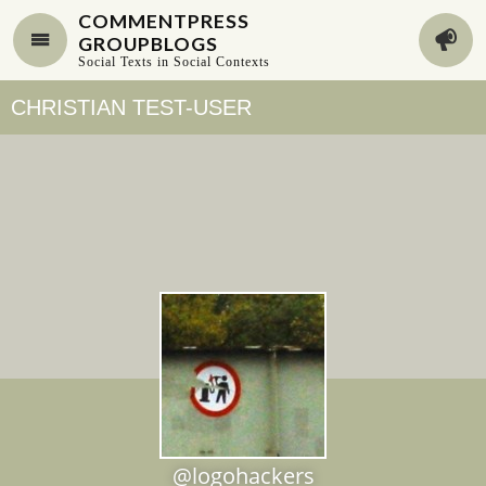
COMMENTPRESS
GROUPBLOGS
Social Texts in Social Contexts
CHRISTIAN TEST-USER
@logohackers