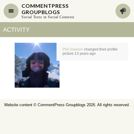
COMMENTPRESS
GROUPBLOGS
Social Texts in Social Contexts
ACTIVITY
Phil Dawson
changed their profile
picture
13 years ago
Website content ©
CommentPress Groupblogs
2026. All rights reserved.