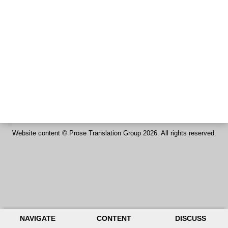
Website content ©
Prose Translation Group
2026. All rights reserved.
NAVIGATE
CONTENT
DISCUSS