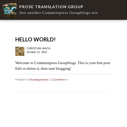
PROSE TRANSLATION GROUP
Just another Commentpress Groupblogs site
HELLO WORLD!
CHRISTIAN WACH
October 12, 2012
Welcome to Commentpress Groupblogs. This is your first post.
Edit or delete it, then start blogging!
Posted in
Uncategorized
|
1 Comment »