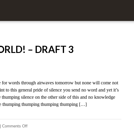
RLD! – DRAFT 3
for words through airwaves tomorrow but none will come not
nt to this general pride of silence you send no word and yet it’s
 thumping silence on the other side of this and no knowledge
nce thumping thumping thumping thumping […]
on
|
Comments Off
Hello