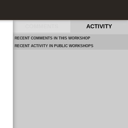
COMMENTS
ACTIVITY
RECENT COMMENTS IN THIS WORKSHOP
RECENT ACTIVITY IN PUBLIC WORKSHOPS