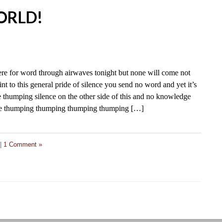
2
ORLD!
ere for word through airwaves tonight but none will come not
nt to this general pride of silence you send no word and yet it’s
 thumping silence on the other side of this and no knowledge
nce thumping thumping thumping thumping […]
|
1 Comment »