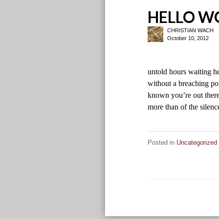
HELLO W
CHRISTIAN WACH
October 10, 2012
untold hours waiting h
without a breaching poi
known you’re out there
more than of the sile
Posted in
Uncategorized