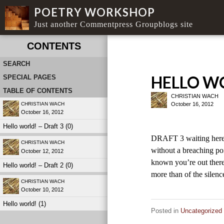
POETRY WORKSHOP
Just another Commentpress Groupblogs site
CONTENTS
SEARCH
HELLO WO
SPECIAL PAGES
TABLE OF CONTENTS
CHRISTIAN WACH
October 16, 2012
CHRISTIAN WACH
October 16, 2012
Hello world! – Draft 3 (0)
DRAFT 3 waiting here 
CHRISTIAN WACH
without a breaching poi
October 12, 2012
known you’re out there
Hello world! – Draft 2 (0)
more than of the sile
CHRISTIAN WACH
October 10, 2012
Hello world! (1)
Posted in
Uncategorized