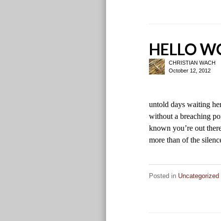
HELLO WO
CHRISTIAN WACH
October 12, 2012
untold days waiting he
without a breaching poi
known you’re out there
more than of the sile
Posted in
Uncategorized