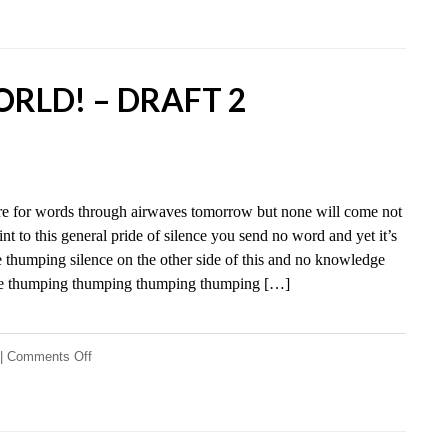
world!
–
Draft
3
RLD! – DRAFT 2
re for words through airwaves tomorrow but none will come not
nt to this general pride of silence you send no word and yet it’s
 thumping silence on the other side of this and no knowledge
nce thumping thumping thumping thumping […]
on
|
Comments Off
Hello
world!
–
Draft