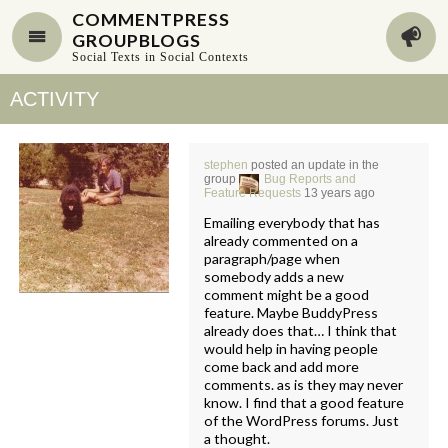
COMMENTPRESS
GROUPBLOGS
Social Texts in Social Contexts
ACTIVITY
stephen
posted an update in the
group
Bug Reports and
Feature Requests
13 years ago
Emailing everybody that has
already commented on a
paragraph/page when
somebody adds a new
comment might be a good
feature. Maybe BuddyPress
already does that… I think that
would help in having people
come back and add more
comments. as is they may never
know. I find that a good feature
of the WordPress forums. Just
a thought.