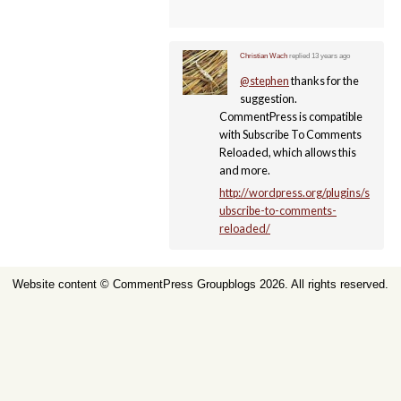
Christian Wach
replied
13 years ago
@stephen
thanks for the
suggestion.
CommentPress is compatible
with Subscribe To Comments
Reloaded, which allows this
and more.
http://wordpress.org/plugins/s
ubscribe-to-comments-
reloaded/
Website content ©
CommentPress Groupblogs
2026. All rights reserved.