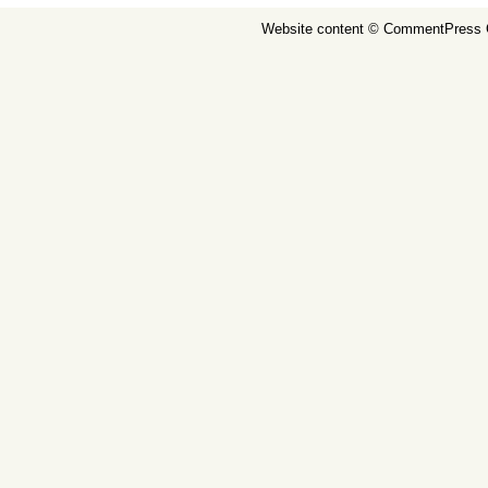
Website content ©
CommentPress 