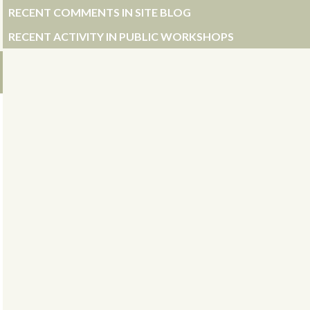
RECENT COMMENTS IN SITE BLOG
RECENT ACTIVITY IN PUBLIC WORKSHOPS