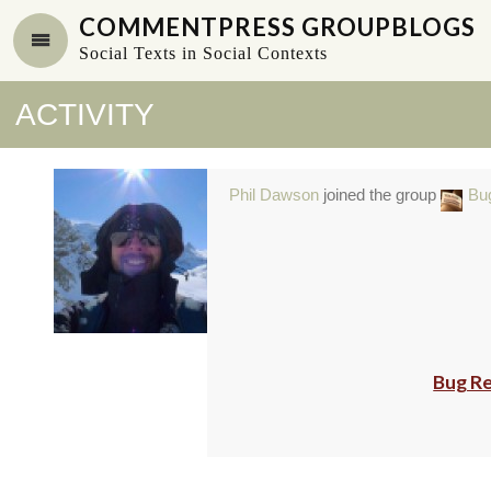
COMMENTPRESS GROUPBLOGS
Social Texts in Social Contexts
ACTIVITY
Phil Dawson
joined the group
Bu
Bug Re