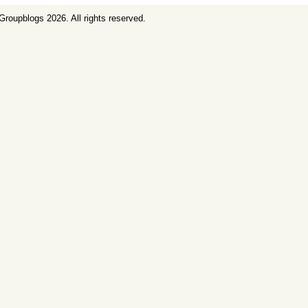
Groupblogs
2026. All rights reserved.