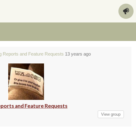
g Reports and Feature Requests
13 years ago
ports and Feature Requests
View group