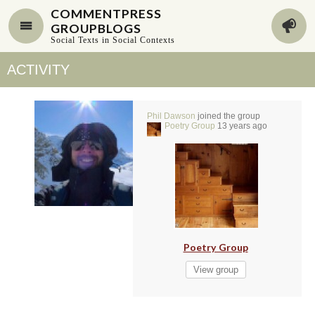
COMMENTPRESS
GROUPBLOGS
Social Texts in Social Contexts
ACTIVITY
Phil Dawson
joined the group
Poetry Group
13 years ago
Poetry Group
View group