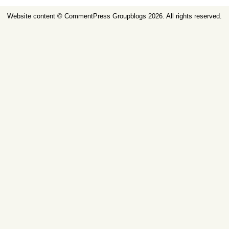
Website content ©
CommentPress Groupblogs
2026. All rights reserved.