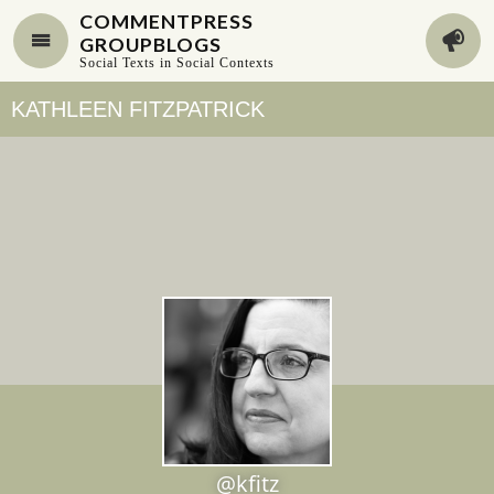
COMMENTPRESS
GROUPBLOGS
Social Texts in Social Contexts
KATHLEEN FITZPATRICK
@kfitz