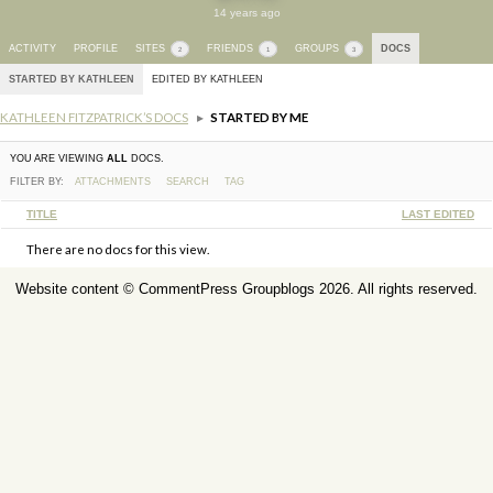
14 years ago
ACTIVITY
PROFILE
SITES
FRIENDS
GROUPS
DOCS
2
1
3
STARTED BY KATHLEEN
EDITED BY KATHLEEN
KATHLEEN FITZPATRICK’S DOCS
▸
STARTED BY ME
YOU ARE VIEWING
ALL
DOCS.
FILTER BY:
ATTACHMENTS
SEARCH
TAG
HAS
TITLE
LAST EDITED
ATTACHMENT
There are no docs for this view.
Website content ©
CommentPress Groupblogs
2026. All rights reserved.