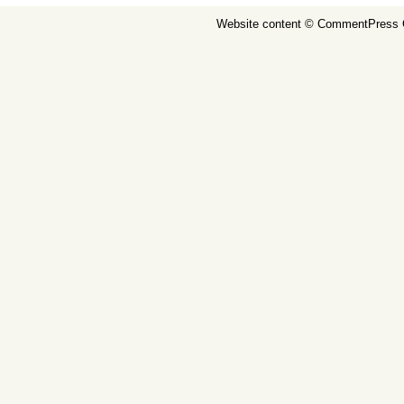
Website content ©
CommentPress 