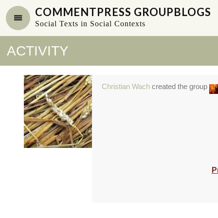
COMMENTPRESS GROUPBLOGS
Social Texts in Social Contexts
ACTIVITY
Christian Wach
created the group
P