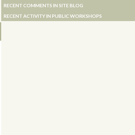
RECENT COMMENTS IN SITE BLOG
RECENT ACTIVITY IN PUBLIC WORKSHOPS