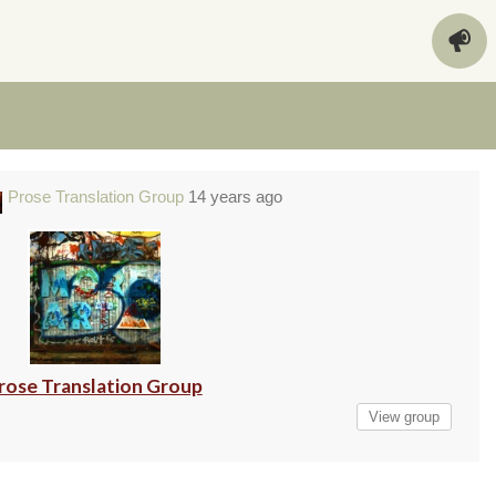
Prose Translation Group
14 years ago
rose Translation Group
View group