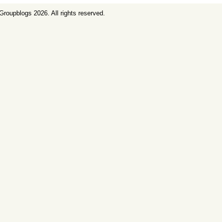
Groupblogs
2026. All rights reserved.