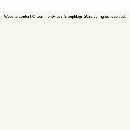
Website content ©
CommentPress Groupblogs
2026. All rights reserved.