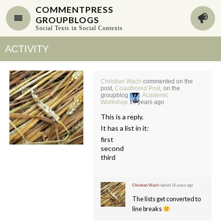
COMMENTPRESS
GROUPBLOGS
Social Texts in Social Contexts
ACTIVITY
Christian Wach
commented on the
post,
Coauthored Post
, on the
groupblog
Academic
Workshop
14 years ago
This is a reply.
It has a list in it:
first
second
third
Christian Wach
replied
14 years ago
The lists get converted to
line breaks